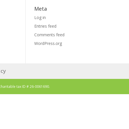
Meta
Log in
Entries feed
Comments feed
WordPress.org
icy
charitable tax ID # 26-0061690.