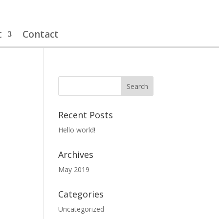
t
Contact
Recent Posts
Hello world!
Archives
May 2019
Categories
Uncategorized