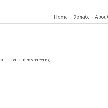
Home
Donate
Abou
t or delete it, then start writing!