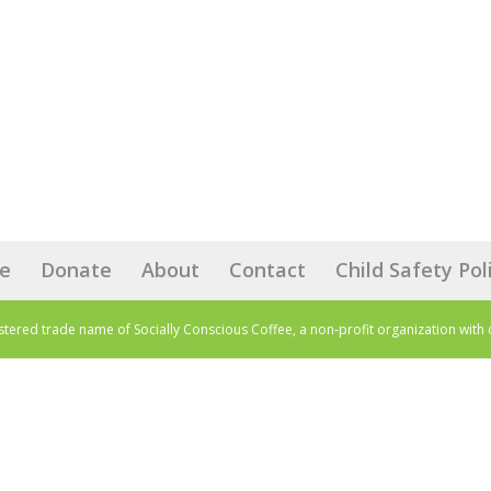
e
Donate
About
Contact
Child Safety Pol
istered trade name of Socially Conscious Coffee, a non-profit organization with 