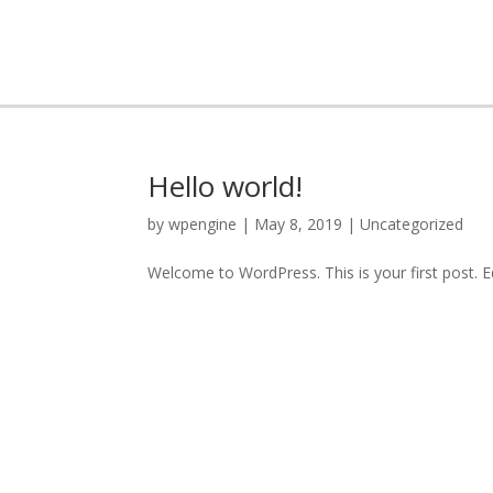
Hello world!
by
wpengine
|
May 8, 2019
|
Uncategorized
Welcome to WordPress. This is your first post. Edi