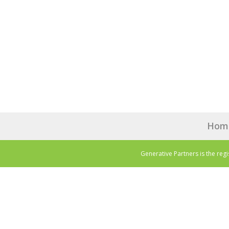
Hom
Generative Partners is the reg